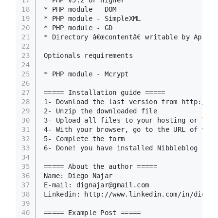
17
* PHP v5.2 or higher
18
* PHP module - DOM
19
* PHP module - SimpleXML
20
* PHP module - GD
21
* Directory â€œcontentâ€ writable by Apach
22
23
Optionals requirements
24
25
* PHP module - Mcrypt
26
27
===== Installation guide =====
28
1- Download the last version from http://ni
29
2- Unzip the downloaded file
30
3- Upload all files to your hosting or 
loca
31
4- With your browser, go to the URL of your
32
5- Complete the form
33
6- Done! you have installed Nibbleblog
34
35
===== About the author =====
36
Name: Diego Najar
37
E-mail: dignajar@gmail.com
38
Linkedin: http://www.linkedin.com/in/dignaj
39
40
===== Example Post =====