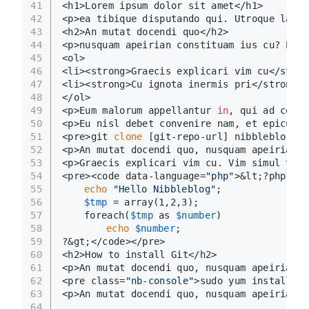
41
<h1>Lorem ipsum dolor sit amet</h1>
42
<p>ea tibique disputando qui. Utroque labor
43
<h2>An mutat docendi quo</h2>
44
<p>nusquam apeirian constituam ius cu? Et m
45
<ol>
46
<li><strong>Graecis explicari vim cu</stron
47
<li><strong>Cu ignota inermis pri</strong>.
48
</ol>
49
<p>Eum malorum appellantur 
in
, qui ad conte
50
<p>Eu nisl debet convenire nam, et epicurei
51
<pre>git 
clone
 [git-repo-url] nibbleblog<br
52
<p>An mutat docendi quo, nusquam apeirian c
53
<p>Graecis explicari vim cu. Vim simul tibi
54
<pre><code data-language=
"php"
>&lt;?php
55
echo
"Hello Nibbleblog"
;
56
$tmp
 = array(1,2,3);
57
	foreach(
$tmp
 as 
$number
)
58
echo
$number
;
59
?&gt;</code></pre>
60
<h2>How to install Git</h2>
61
<p>An mutat docendi quo, nusquam apeirian c
62
<pre class=
"nb-console"
>sudo yum install gi
63
<p>An mutat docendi quo, nusquam apeirian c
64