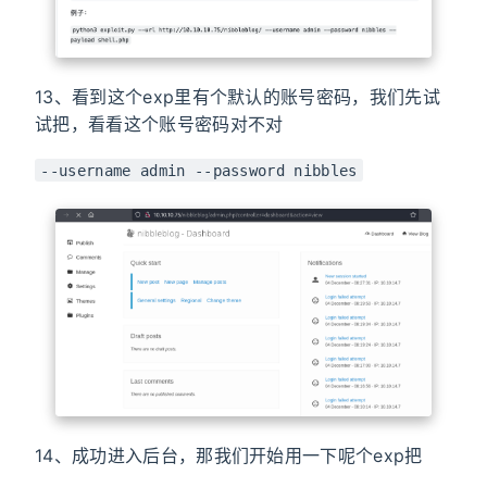
13、看到这个exp里有个默认的账号密码，我们先试
试把，看看这个账号密码对不对
--username admin --password nibbles
14、成功进入后台，那我们开始用一下呢个exp把