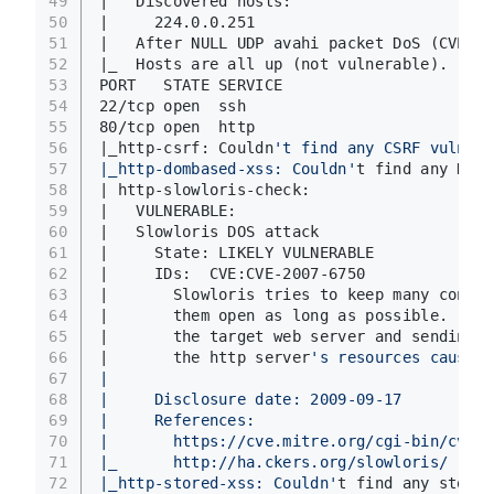
49
|   Discovered hosts:
50
|     224.0.0.251
51
|   After NULL UDP avahi packet DoS (CVE-20
52
|_  Hosts are all up (not vulnerable).
53
PORT   STATE SERVICE
54
22/tcp open  ssh
55
80/tcp open  http
56
|_http-csrf: Couldn
't find any CSRF vulnera
57
|_http-dombased-xss: Couldn'
t find any DOM 
58
| http-slowloris-check: 
59
|   VULNERABLE:
60
|   Slowloris DOS attack
61
|     State: LIKELY VULNERABLE
62
|     IDs:  CVE:CVE-2007-6750
63
|       Slowloris tries to keep many connec
64
|       them open as long as possible.  It 
65
|       the target web server and sending a
66
|       the http server
's resources causing
67
|       
68
|     Disclosure date: 2009-09-17
69
|     References:
70
|       https://cve.mitre.org/cgi-bin/cvena
71
|_      http://ha.ckers.org/slowloris/
72
|_http-stored-xss: Couldn'
t find any stored