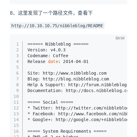
8、这里发现了一个路径文件，查看下
http://10.10.10.75/nibbleblog/README
BASH
1
====== Nibbleblog ======
2
Version: v4.0.3
3
Codename: Coffee
4
Release 
date
: 2014-04-01
5
6
Site: http://www.nibbleblog.com
7
Blog: http://blog.nibbleblog.com
8
Help & Support: http://forum.nibbleblog.com
9
Documentation: http://docs.nibbleblog.com
10
11
===== Social =====
12
* Twitter: http://twitter.com/nibbleblog
13
* Facebook: http://www.facebook.com/nibbleb
14
* Google+: http://google.com/+nibbleblog
15
16
===== System Requirements =====