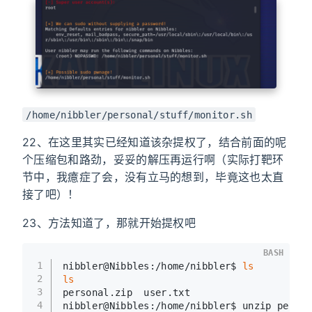
/home/nibbler/personal/stuff/monitor.sh
22、在这里其实已经知道该杂提权了，结合前面的呢
个压缩包和路劲，妥妥的解压再运行啊（实际打靶环
节中，我癔症了会，没有立马的想到，毕竟这也太直
接了吧）！
23、方法知道了，那就开始提权吧
BASH
1
nibbler@Nibbles:/home/nibbler$ 
ls
2
ls
3
personal.zip  user.txt
4
nibbler@Nibbles:/home/nibbler$ unzip person