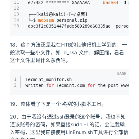
11
e27432 ********* GAAAAAA== | 
base64
 -d > pe
12
13
┌──(kali㉿kali)-[~/桌面]
14
└─$ 
md5sum
 personal.zip 
15
dbc3f2c0351447fade589289d60335ae  personal.
18、这个方法还是我在HTB的其他靶机上学到的，一
般读取一些小文件，如 id_rsa 文件，解压缩，看看
这个文件里是什么东西吧。
BASH
1
Tecmint_monitor.sh 
2
Written 
for
 Tecmint.com 
for
 the post www.te
19、整体看了下是一个监控的小脚本工具。
20、由于我没有通过ssh登录的这个账号，我也不知
道该账号的密码，如果直接sudo -l 的话，会让我输
入密码，这里我直接使用LinEnum.sh工具进行全部信