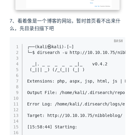
7、看着像是一个博客的网站，暂时首页看不出来什
么，先目录扫描下吧
BASH
1
┌──(kali㉿kali)-[~]
2
└─$ dirsearch -u http://10.10.10.75/nibbleb
3
4
  _|. _ _  _  _  _ _|_    v0.4.2
5
 (_||| _) (/_(_|| (_| )
6
7
Extensions: php, aspx, jsp, html, js | HTTP
8
9
Output File: /home/kali/.dirsearch/reports/
10
11
Error Log: /home/kali/.dirsearch/logs/error
12
13
Target: http://10.10.10.75/nibbleblog/
14
15
[15:58:44] Starting: 
16