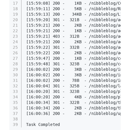
17
[15:59:08] 200 -    1KB - /nibbleblog/COPYR
18
[15:59:11] 200 -    5KB - /nibbleblog/READM
19
[15:59:13] 200 -   34KB - /nibbleblog/LICEN
20
[15:59:20] 301 -  321B  - /nibbleblog/admin
21
[15:59:21] 200 -    2KB - /nibbleblog/admin
22
[15:59:21] 200 -    1KB - /nibbleblog/admin
23
[15:59:21] 403 -  312B  - /nibbleblog/admin
24
[15:59:21] 200 -    2KB - /nibbleblog/admin
25
[15:59:22] 301 -  332B  - /nibbleblog/admin
26
[15:59:22] 200 -    2KB - /nibbleblog/admin
27
[15:59:47] 200 -    1KB - /nibbleblog/conte
28
[15:59:48] 301 -  323B  - /nibbleblog/conte
29
[16:00:02] 200 -    3KB - /nibbleblog/index
30
[16:00:02] 200 -    3KB - /nibbleblog/index
31
[16:00:02] 200 -   78B  - /nibbleblog/insta
32
[16:00:04] 301 -  325B  - /nibbleblog/langu
33
[16:00:20] 301 -  323B  - /nibbleblog/plugi
34
[16:00:20] 200 -    4KB - /nibbleblog/plugi
35
[16:00:34] 301 -  322B  - /nibbleblog/theme
36
[16:00:34] 200 -    2KB - /nibbleblog/theme
37
[16:00:36] 200 -    2KB - /nibbleblog/updat
38
39
Task Completed