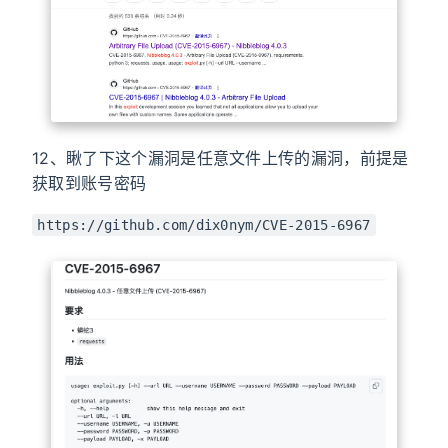
12、瞅了下这个漏洞是任意文件上传的漏洞，前提是
获取到账号密码
https://github.com/dix0nym/CVE-2015-6967