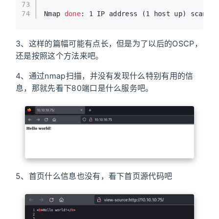
73
74
Nmap 
done
: 1 IP address (1 host up) scanned
3、这样的篇幅可能有点长，但是为了以后的OSCP，
还是按照这个方法来吧。
4、通过nmap扫描，并没有发现什么特别有用的信
息，那就先看下80端口是什么服务吧。
5、首页什么信息也没有，看下首页源代码吧