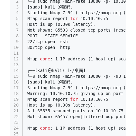
2
└─$ sudo nmap -min-rate 10000 -p- 10.10.10.
3
[sudo] kali 的密码：
4
Starting Nmap 7.94 ( https://nmap.org ) at 
5
Nmap scan report 
for
 10.10.10.75
6
Host is up (0.30s latency).
7
Not shown: 65533 closed tcp ports (reset)
8
PORT   STATE SERVICE
9
22/tcp open  ssh
10
80/tcp open  http
11
12
Nmap 
done
: 1 IP address (1 host up) scanned
13
14
┌──(kali㉿kali)-[~/桌面]
15
└─$ sudo nmap -min-rate 10000 -p- -sU 10.10
16
[sudo] kali 的密码：
17
Starting Nmap 7.94 ( https://nmap.org ) at 
18
Warning: 10.10.10.75 giving up on port beca
19
Nmap scan report 
for
 10.10.10.75
20
Host is up (0.30s latency).
21
All 65535 scanned ports on 10.10.10.75 are 
22
Not shown: 65457 open|filtered udp ports (n
23
24
Nmap 
done
: 1 IP address (1 host up) scanned
25