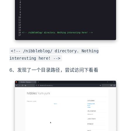
<!-- /nibbleblog/ directory. Nothing
interesting here! -->
6、发现了一个目录路径，尝试访问下看看