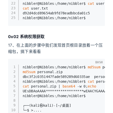
22
nibbler@Nibbles:/home/nibbler$ 
cat
 user.txt
23
cat
 user.txt
24
d92d4dcd89654ab9fd78eadbbcda01c5
25
nibbler@Nibbles:/home/nibbler$
0x02 系统权限获取
17、在上面的步骤中我们发现首页根目录放着一个压
缩包，搞下来看看
BASH
1
nibbler@Nibbles:/home/nibbler$ 
md5sum
 perso
2
md5sum
 personal.zip
3
dbc3f2c0351447fade589289d60335ae  personal.
4
nibbler@Nibbles:/home/nibbler$ 
cat
 personal
5
cat
 personal.zip | 
base64
 -w 0;
echo
6
UEsDBAoAAAA******************wEAACYGAAAAAA=
7
nibbler@Nibbles:/home/nibbler$
8
9
┌──(kali㉿kali)-[~/桌面]
10
└─$ >....                                  