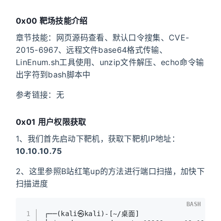
0x00 靶场技能介绍
章节技能：网页源码查看、默认口令搜集、CVE-
2015-6967、远程文件base64格式传输、
LinEnum.sh工具使用、unzip文件解压、echo命令输
出字符到bash脚本中
参考链接：无
0x01 用户权限获取
1、我们首先启动下靶机，获取下靶机IP地址：
10.10.10.75
2、这里参照B站红笔up的方法进行端口扫描，加快下
扫描进度
BASH
1
┌──(kali㉿kali)-[~/桌面]