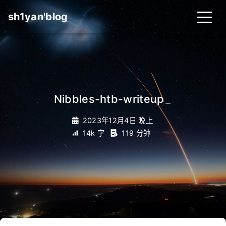
sh1yan'blog
Nibbles-htb-writeup
_
2023年12月4日 晚上
14k 字
119 分钟