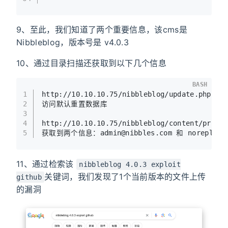
9、至此，我们知道了两个重要信息，该cms是
Nibbleblog，版本号是 v4.0.3
10、通过目录扫描还获取到以下几个信息
BASH
1
http://10.10.10.75/nibbleblog/update.php
2
访问默认重置数据库
3
4
http://10.10.10.75/nibbleblog/content/priva
5
获取到两个信息：admin@nibbles.com 和 noreply@10
11、通过检索该
nibbleblog 4.0.3 exploit
关键词，我们发现了1个当前版本的文件上传
github
的漏洞