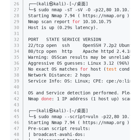
26
┌──(kali㉿kali)-[~/桌面]
27
└─$ sudo nmap -sT -sV -O -p22,80 10.10.10.7
28
Starting Nmap 7.94 ( https://nmap.org ) at 
29
Nmap scan report 
for
 10.10.10.75
30
Host is up (0.29s latency).
31
32
PORT   STATE SERVICE VERSION
33
22/tcp open  ssh     OpenSSH 7.2p2 Ubuntu 4
34
80/tcp open  http    Apache httpd 2.4.18 ((
35
Warning: OSScan results may be unreliable b
36
Aggressive OS guesses: Linux 3.12 (96%), Li
37
No exact OS matches 
for
 host (
test
 conditio
38
Network Distance: 2 hops
39
Service Info: OS: Linux; CPE: cpe:/o:linux:
40
41
OS and Service detection performed. Please 
42
Nmap 
done
: 1 IP address (1 host up) scanned
43
44
┌──(kali㉿kali)-[~/桌面]
45
└─$ sudo nmap --script=vuln -p22,80 10.10.1
46
Starting Nmap 7.94 ( https://nmap.org ) at 
47
Pre-scan script results:
48
| broadcast-avahi-dos: 