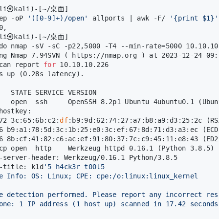
ali㉿kali)-[~/桌面]
ep -oP 
'([0-9]+)/open'
 allports | awk -F/ 
'{print $1}'
0,                                                    
ali㉿kali)-[~/桌面]
do nmap -sV -sC -p22,5000 -T4 --min-rate=5000 10.10.10
ng Nmap 7.94SVN ( https://nmap.org ) at 2023-12-24 09:
can report 
for
 10.10.10.226
s up (0.28s latency).
   STATE SERVICE VERSION
   open  ssh     OpenSSH 8.2p1 Ubuntu 4ubuntu0.1 (Ubun
hostkey: 
72 3c:65:6b:c2:
df
:b9:9d:62:74:27:a7:b8:a9:d3:25:2c (RS
6 b9:a1:78:5d:3c:1b:25:e0:3c:ef:67:8d:71:d3:a3:ec (ECD
6 8b:cf:41:82:c6:ac:ef:91:80:37:7c:c9:45:11:e8:43 (ED2
cp open  http    Werkzeug httpd 0.16.1 (Python 3.8.5)
-server-header: Werkzeug/0.16.1 Python/3.8.5
-title: k1d
'5 h4ck3r t00l5
e Info: OS: Linux; CPE: cpe:/o:linux:linux_kernel
e detection performed. Please report any incorrect res
one: 1 IP address (1 host up) scanned in 17.42 seconds