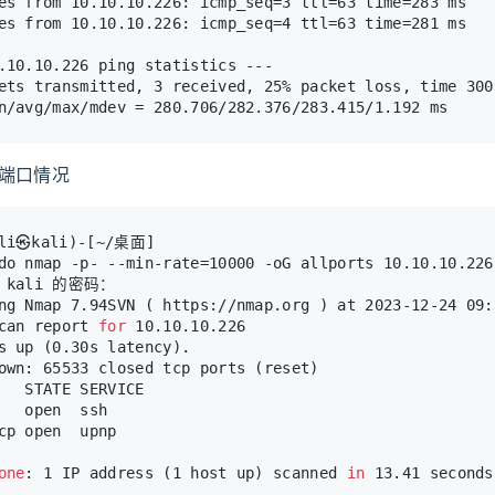
es from 10.10.10.226: icmp_seq=3 ttl=63 time=283 ms
es from 10.10.10.226: icmp_seq=4 ttl=63 time=281 ms
.10.10.226 ping statistics ---
ets transmitted, 3 received, 25% packet loss, time 300
n/avg/max/mdev = 280.706/282.376/283.415/1.192 ms
放端口情况
ali㉿kali)-[~/桌面]
do nmap -p- --min-rate=10000 -oG allports 10.10.10.226
] kali 的密码：
ng Nmap 7.94SVN ( https://nmap.org ) at 2023-12-24 09:
can report 
for
 10.10.10.226
s up (0.30s latency).
own: 65533 closed tcp ports (reset)
   STATE SERVICE
   open  ssh
cp open  upnp
one
: 1 IP address (1 host up) scanned 
in
 13.41 seconds