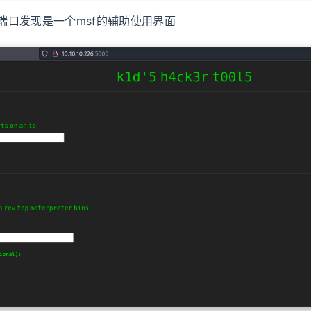
00端口发现是一个msf的辅助使用界面