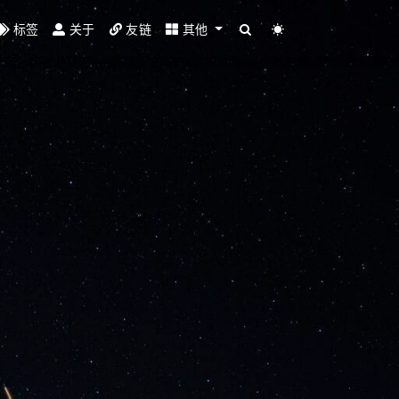
标签
关于
友链
其他