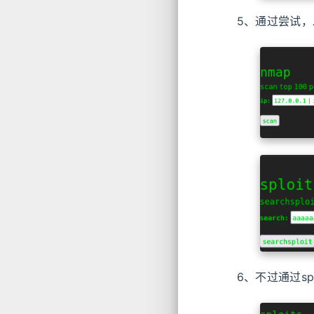
5、通过尝试，发
6、不过通过sp