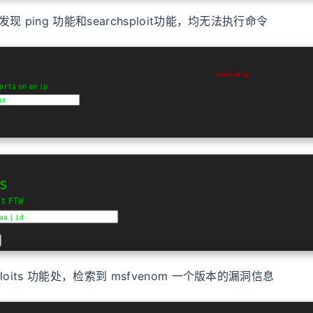
现 ping 功能和searchsploit功能，均无法执行命令
loits 功能处，检索到 msfvenom 一个版本的漏洞信息