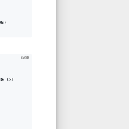
9ms
BASH
 
36 CST