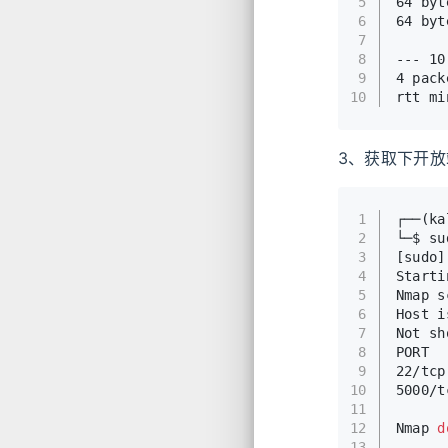
5
64 byt
6
64 byt
7
8
--- 10
9
4 pack
10
rtt mi
3、获取下开
1
┌──(k
2
└─$ su
3
[sudo
4
Starti
5
Nmap s
6
Host i
7
Not sh
8
PORT  
9
22/tcp
10
5000/t
11
12
Nmap 
d
13