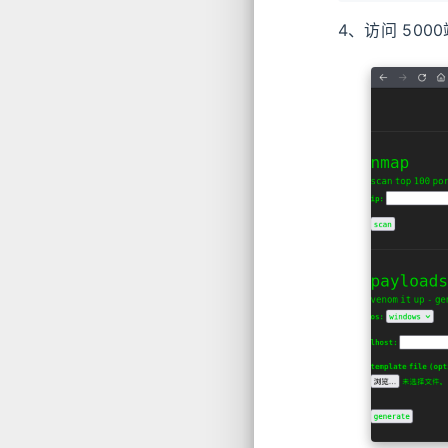
4、访问 50