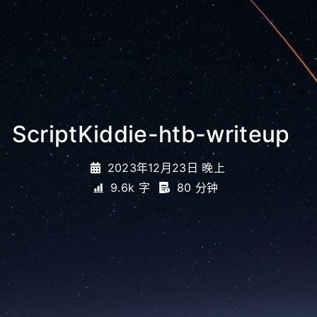
ScriptKiddie-htb-writeup
_
2023年12月23日 晚上
9.6k 字
80 分钟