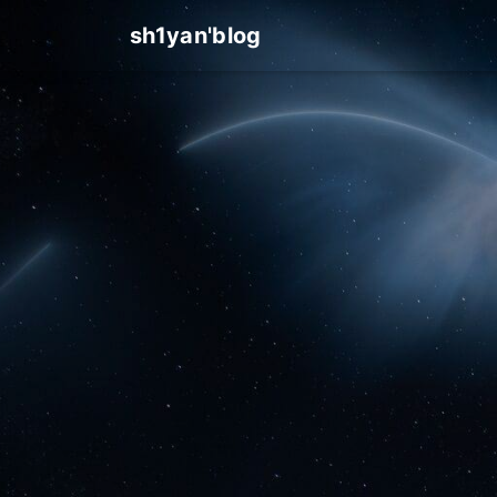
sh1yan'blog