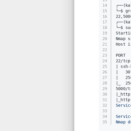
14
┌──(k
15
└─$ gr
16
22,500
17
┌──(k
18
└─$ su
19
Starti
20
Nmap s
21
Host i
22
23
PORT  
24
22/tcp
25
| ssh-
26
|   30
27
|   25
28
|_  25
29
5000/t
30
|_http
31
|_http
32
Servic
33
34
Servic
35
Nmap d