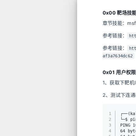
0x00 靶场技
章节技能：msfv
参考链接：
ht
参考链接：
ht
af3a7634dc62
0x01 用户权
1、获取下靶机IP地
2、测试下连通
1
┌──(k
2
└─$ pi
3
PING 1
4
64 byt