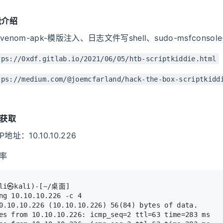
能介绍
enom-apk-模版注入、日志文件写shell、sudo-msfconsol
tps://0xdf.gitlab.io/2021/06/05/htb-scriptkiddie.html
tps://medium.com/@joemcfarland/hack-the-box-scriptkidd
限获取
址：10.10.10.226
率
ali㉿kali)-[~/桌面]
ng 10.10.10.226 -c 4     
0.10.10.226 (10.10.10.226) 56(84) bytes of data.
es from 10.10.10.226: icmp_seq=2 ttl=63 time=283 ms