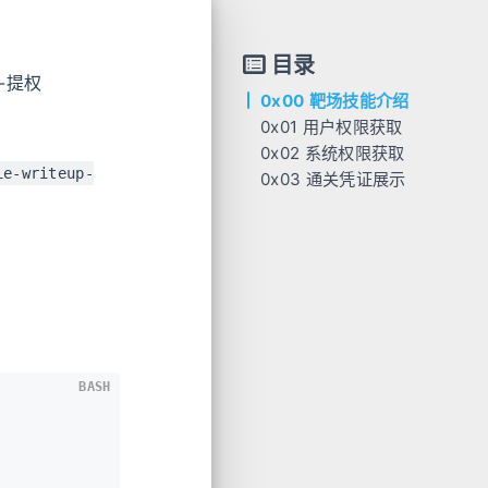
目录
e-提权
0x00 靶场技能介绍
0x01 用户权限获取
0x02 系统权限获取
ie-writeup-
0x03 通关凭证展示
BASH