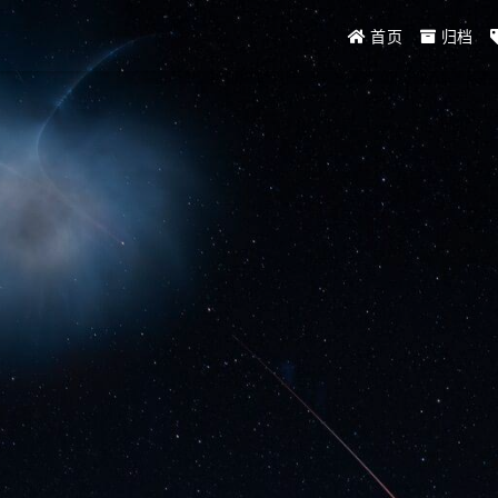
首页
归档