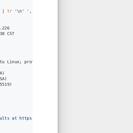
 | 
tr
'\n'
','
                                     
.226
38 CST
tu Linux; protocol 2.0)
A)
SA)
5519)
ults at https://nmap.org/submit/ .