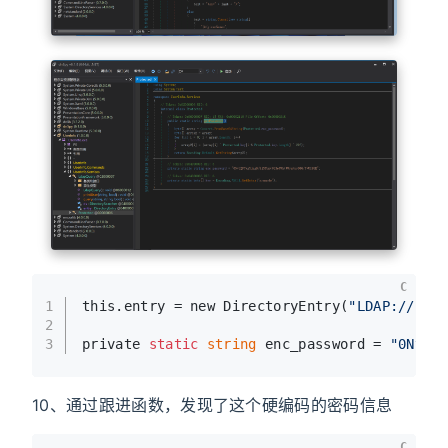
C
1
this.entry = new DirectoryEntry(
"LDAP://sup
2
3
private 
static
string
 enc_password = 
"0Nv32
10、通过跟进函数，发现了这个硬编码的密码信息
C