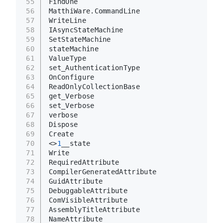
55
FindOne
56
MatthiWare.CommandLine
57
WriteLine
58
IAsyncStateMachine
59
SetStateMachine
60
stateMachine
61
ValueType
62
set_AuthenticationType
63
OnConfigure
64
ReadOnlyCollectionBase
65
get_Verbose
66
set_Verbose
67
verbose
68
Dispose
69
Create
70
<>
1
__state
71
Write
72
RequiredAttribute
73
CompilerGeneratedAttribute
74
GuidAttribute
75
DebuggableAttribute
76
ComVisibleAttribute
77
AssemblyTitleAttribute
78
NameAttribute