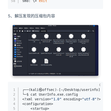
58
smb: \> 
exit
5、解压发现的压缩包内容
C
1
┌──(kali㉿offsec)-[~/Desktop/userinfo]
2
└─$ cat UserInfo.exe.config 
3
<?xml version=
"1.0"
 encoding=
"utf-8"
?>
4
<configuration>
5
    <startup> 