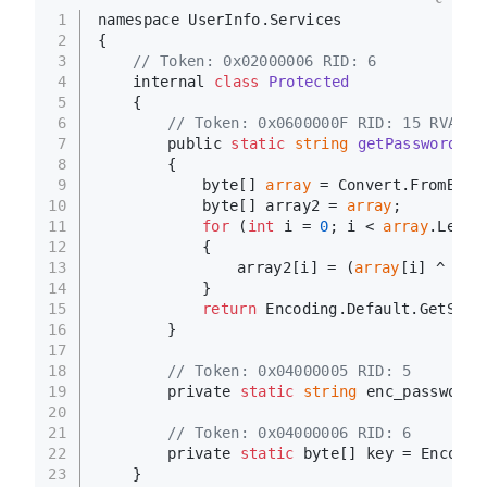
1
namespace UserInfo.Services
2
{
3
// Token: 0x02000006 RID: 6
4
	internal 
class
Protected
5
	{
6
// Token: 0x0600000F RID: 15 RVA: 0
7
		public 
static
string
getPassword
()
8
		{
9
			byte[] 
array
 = Convert.FromBase
10
			byte[] array2 = 
array
;
11
for
 (
int
 i = 
0
; i < 
array
.Lengt
12
			{
13
				array2[i] = (
array
[i] ^ Pro
14
			}
15
return
 Encoding.Default.GetStri
16
		}
17
18
// Token: 0x04000005 RID: 5
19
		private 
static
string
 enc_password 
20
21
// Token: 0x04000006 RID: 6
22
		private 
static
 byte[] key = Encodin
23
	}