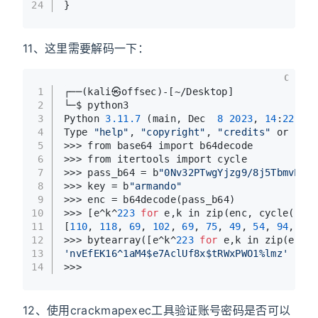
24
}
11、这里需要解码一下：
C
1
┌──(kali㉿offsec)-[~/Desktop]
2
└─$ python3                    
3
Python 
3.11
.7
 (main, Dec  
8
2023
, 
14
:
22
:
46
)
4
Type 
"help"
, 
"copyright"
, 
"credits"
 or 
"lic
5
>>> from base64 import b64decode
6
>>> from itertools import cycle
7
>>> pass_b64 = b
"0Nv32PTwgYjzg9/8j5TbmvPd3e
8
>>> key = b
"armando"
9
>>> enc = b64decode(pass_b64)
10
>>> [e^k^
223
for
 e,k in zip(enc, cycle(key)
11
[
110
, 
118
, 
69
, 
102
, 
69
, 
75
, 
49
, 
54
, 
94
, 
49
,
12
>>> bytearray([e^k^
223
for
 e,k in zip(enc, 
13
'nvEfEK16^1aM4$e7AclUf8x$tRWxPWO1%lmz'
14
>>> 
12、使用crackmapexec工具验证账号密码是否可以