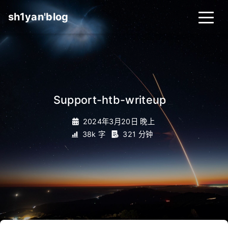
sh1yan'blog
Support-htb-writeup
_
2024年3月20日 晚上
38k 字
321 分钟