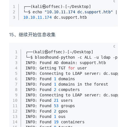
C
1
┌──(kali㉿offsec)-[~/Desktop]
2
└─$ echo 
"10.10.11.174 dc.support.htb"
 | su
3
10.10
.11
.174
 dc.support.htb
15、继续开始信息收集
C
1
┌──(kali㉿offsec)-[~/Desktop]
2
└─$ bloodhound-python -c ALL -u ldap -p 
'nv
3
INFO: Found AD domain: support.htb
4
INFO: Getting TGT 
for
 user
5
INFO: Connecting to LDAP server: dc.support
6
INFO: Found 
1
 domains
7
INFO: Found 
1
 domains in the forest
8
INFO: Found 
2
 computers
9
INFO: Connecting to LDAP server: dc.support
10
INFO: Found 
21
 users
11
INFO: Found 
53
 groups
12
INFO: Found 
2
 gpos
13
INFO: Found 
1
 ous
14
INFO: Found 
19
 containers