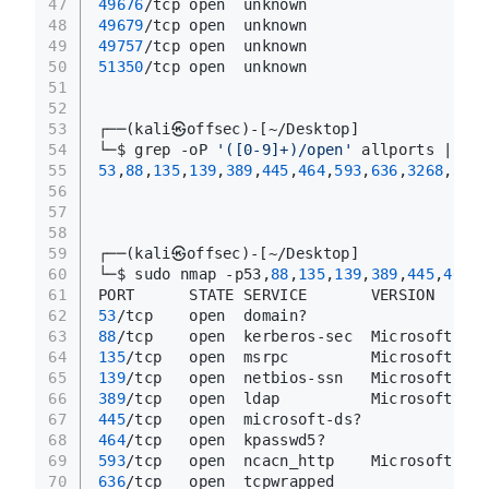
47
49676
/tcp open  unknown
48
49679
/tcp open  unknown
49
49757
/tcp open  unknown
50
51350
/tcp open  unknown
51
52
53
┌──(kali㉿offsec)-[~/Desktop]
54
└─$ grep -oP 
'([0-9]+)/open'
 allports | awk
55
53
,
88
,
135
,
139
,
389
,
445
,
464
,
593
,
636
,
3268
,
3269
56
57
58
59
┌──(kali㉿offsec)-[~/Desktop]
60
└─$ sudo nmap -p53,
88
,
135
,
139
,
389
,
445
,
464
,
5
61
PORT      STATE SERVICE       VERSION
62
53
/tcp    open  domain?
63
88
/tcp    open  kerberos-sec  Microsoft Win
64
135
/tcp   open  msrpc         Microsoft Win
65
139
/tcp   open  netbios-ssn   Microsoft Win
66
389
/tcp   open  ldap          Microsoft Win
67
445
/tcp   open  microsoft-ds?
68
464
/tcp   open  kpasswd5?
69
593
/tcp   open  ncacn_http    Microsoft Win
70
636
/tcp   open  tcpwrapped