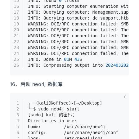
15
INFO: Found 
0
 trusts
16
INFO: Starting computer enumeration with 
10
17
INFO: Querying computer: Management.support
18
INFO: Querying computer: dc.support.htb
19
WARNING: DCE/RPC connection failed: SMB Ses
20
WARNING: DCE/RPC connection failed: The NET
21
WARNING: DCE/RPC connection failed: The NET
22
WARNING: DCE/RPC connection failed: SMB Ses
23
WARNING: DCE/RPC connection failed: SMB Ses
24
WARNING: DCE/RPC connection failed: The NET
25
INFO: Done in 
01
M 
43
S
26
INFO: Compressing output into 
2024032020420
16、启动 neo4j 数据库
C
1
┌──(kali㉿offsec)-[~/Desktop]
2
└─$ sudo neo4j start
3
[sudo] kali 的密码：
4
Directories in use:
5
home:         /usr/share/neo4j
6
config:       /usr/share/neo4j/conf
7
logs:         /etc/neo4j/logs