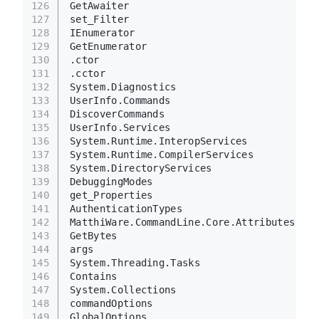
126
GetAwaiter
127
set_Filter
128
IEnumerator
129
GetEnumerator
130
.ctor
131
.cctor
132
System.Diagnostics
133
UserInfo.Commands
134
DiscoverCommands
135
UserInfo.Services
136
System.Runtime.InteropServices
137
System.Runtime.CompilerServices
138
System.DirectoryServices
139
DebuggingModes
140
get_Properties
141
AuthenticationTypes
142
MatthiWare.CommandLine.Core.Attributes
143
GetBytes
144
args
145
System.Threading.Tasks
146
Contains
147
System.Collections
148
commandOptions
149
GlobalOptions