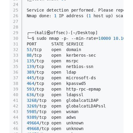
24
25
Service detection performed. Please report 
26
Nmap done: 
1
 IP address (
1
 host up) scanned
27
28
29
┌──(kali㉿offsec)-[~/Desktop]
30
└─$ sudo nmap -p- --min-rate=
10000
10.10
.11
31
PORT      STATE SERVICE
32
53
/tcp    open  domain
33
88
/tcp    open  kerberos-sec
34
135
/tcp   open  msrpc
35
139
/tcp   open  netbios-ssn
36
389
/tcp   open  ldap
37
445
/tcp   open  microsoft-ds
38
464
/tcp   open  kpasswd5
39
593
/tcp   open  http-rpc-epmap
40
636
/tcp   open  ldapssl
41
3268
/tcp  open  globalcatLDAP
42
3269
/tcp  open  globalcatLDAPssl
43
5985
/tcp  open  wsman
44
9389
/tcp  open  adws
45
49664
/tcp open  unknown
46
49668
/tcp open  unknown