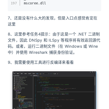
197
mscoree.dll
7、还是没有什么大的发现，但是入口点感觉肯定在
这里
8、这里参考任务4提示：由于这是一个 .NET 二进制
文件，因此 DNSpy 和 ILSpy 等程序将有效返回源代
码。或者，运行二进制文件（在 Windows 或 Wine
中）并使用 Wireshark 捕获身份验证。
9、我需要使用工具进行反编译来看看