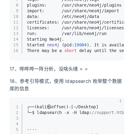
8
plugins:      /usr/share/neo4j/plugins
9
import:       /usr/share/neo4j/import
10
data:         /etc/neo4j/data
11
certificates: /usr/share/neo4j/certificates
12
licenses:     /usr/share/neo4j/licenses
13
run:          /var/lib/neo4j/run
14
Starting Neo4j.
15
Started 
neo4j
(pid:
19004
)
. It is available 
16
There may be a 
short
 delay until the server
17、哗哗哗一阵分析，没啥头绪 = =
18、参考引导模式，使用 ldapsearch 枚举整个数据
库的信息
C
1
┌──(kali㉿offsec)-[~/Desktop]
2
└─$ ldapsearch -x -H ldap:
//support.htb -D 
3
4
5
····