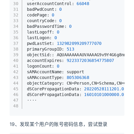
30
userAccountControl: 
66048
31
badPwdCount: 
0
32
codePage: 
0
33
countryCode: 
0
34
badPasswordTime: 
0
35
lastLogoff: 
0
36
lastLogon: 
0
37
pwdLastSet: 
132982099209777070
38
primaryGroupID: 
513
39
objectSid:: AQUAAAAAAAUVAAAAG9v9Y4G6g8nmcEI
40
accountExpires: 
9223372036854775807
41
logonCount: 
0
42
sAMAccountName: support
43
sAMAccountType: 
805306368
44
objectCategory: CN=Person,CN=Schema,CN=Conf
45
dSCorePropagationData: 
20220528111201.0
Z
46
dSCorePropagationData: 
16010101000000.0
Z
47
····
48
19、发现某个用户的账号密码信息，尝试登录