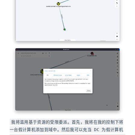
我将滥用基于资源的受限委派。首先，我将在我的控制下将
一台假计算机添加到域中。然后我可以充当 DC 为假计算机