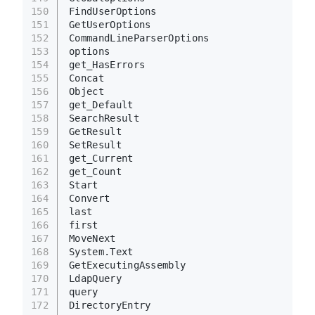
150
FindUserOptions
151
GetUserOptions
152
CommandLineParserOptions
153
options
154
get_HasErrors
155
Concat
156
Object
157
get_Default
158
SearchResult
159
GetResult
160
SetResult
161
get_Current
162
get_Count
163
Start
164
Convert
165
last
166
first
167
MoveNext
168
System.Text
169
GetExecutingAssembly
170
LdapQuery
171
query
172
DirectoryEntry