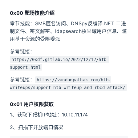
0x00 靶场技能介绍
章节技能：SMB匿名访问、DNSpy反编译.NET 二进
制文件、密文解密、ldapsearch枚举域用户信息、滥
用基于资源的受限委派
参考链接：
https://0xdf.gitlab.io/2022/12/17/htb-
support.html
参考链接：
https://vandanpathak.com/htb-
writeups/support-htb-writeup-and-rbcd-attack/
0x01 用户权限获取
1、获取下靶机IP地址：10.10.11.174
2、扫描下开放端口情况