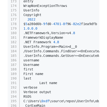
173
entry
174
WrapNonExceptionThrows
175
UserInfo
176
Copyright 
177
2022
178
$
5
a280d0b
-9f
d0
-4701
-8f
96
-82e2
f1ea9dfb
179
1.0
.0
.0
180
.NETFramework,Version=v4
.8
181
FrameworkDisplayName
182
.NET Framework 
4.8
183
UserInfo.Program+<Main>d__0
184
/UserInfo.Commands.FindUser+<OnExecuteAsyn
185
.UserInfo.Commands.GetUser+<OnExecuteAsync
186
username
187
Username
188
first
189
First name
190
last
191
        Last name
192
verbose
193
Verbose output
194
RSDS
195
C:\Users\
0xdf
\source\repos\UserInfo\obj\Re
196
_CorExeMain