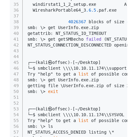
35
  windirstat1_1_2_setup.exe           A    
36
  WiresharkPortable64_3
.6
.5
.paf.exe      A 
37
38
4026367
 blocks of size 
4096
39
smb: \> get UserInfo.exe.zip
40
getattrib: NT_STATUS_IO_TIMEOUT
41
smb: \> get getSMBecho 
failed
(NT_STATUS_IN
42
NT_STATUS_CONNECTION_DISCONNECTED opening r
43
44
45
┌──
(kali㉿offsec)
-[~/Desktop]
46
└─$ smbclient \\\\10.10.11.174\\support-too
47
Try "help" to get a 
list
 of possible comman
48
smb: \> get UserInfo.exe.zip
49
getting file \UserInfo.exe.zip of size 2774
50
smb: \> 
exit
51
52
53
┌──
(kali㉿offsec)
-[~/Desktop]
54
└─$ smbclient \\\\10.10.11.174\\SYSVOL -N
55
Try "help" to get a 
list
 of possible comman
56
smb: \> ls
57
NT_STATUS_ACCESS_DENIED listing \*