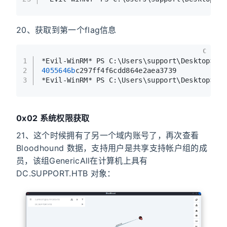
20、获取到第一个flag信息
C
1
*Evil-WinRM* PS C:\Users\support\Desktop> t
2
4055646b
c297ff4f6cdd864e2aea3739
3
*Evil-WinRM* PS C:\Users\support\Desktop> 
0x02 系统权限获取
21、这个时候拥有了另一个域内账号了，再次查看
Bloodhound 数据，支持用户是共享支持帐户组的成
员，该组GenericAll在计算机上具有
DC.SUPPORT.HTB 对象：