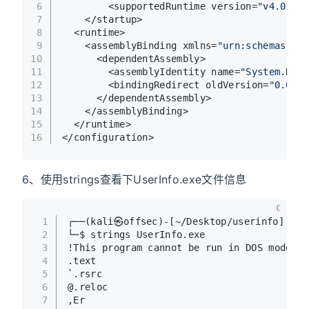
6
        <supportedRuntime version=
"v4.0"
 sk
7
    </startup>
8
  <runtime>
9
    <assemblyBinding xmlns=
"urn:schemas-mic
10
      <dependentAssembly>
11
        <assemblyIdentity name=
"System.Runt
12
        <bindingRedirect oldVersion=
"0.0.0.
13
      </dependentAssembly>
14
    </assemblyBinding>
15
  </runtime>
16
</configuration>  
6、使用strings查看下UserInfo.exe文件信息
C
1
┌──(kali㉿offsec)-[~/Desktop/userinfo]
2
└─$ strings UserInfo.exe                 
3
!This program cannot be run in DOS mode.
4
.text
5
`.rsrc
6
@.reloc
7
,Er