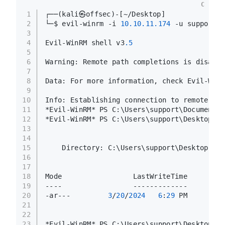
C
1
┌──(kali㉿offsec)-[~/Desktop]
2
└─$ evil-winrm -i 
10.10
.11
.174
 -u support -
3
4
Evil-WinRM shell v3
.5
5
6
Warning: Remote path completions is disable
7
8
Data: For more information, check Evil-WinR
9
10
Info: Establishing connection to remote end
11
*Evil-WinRM* PS C:\Users\support\Documents>
12
*Evil-WinRM* PS C:\Users\support\Desktop> d
13
14
15
    Directory: C:\Users\support\Desktop
16
17
18
Mode                 LastWriteTime         
19
----                 -------------         
20
-ar---         
3
/
20
/
2024
6
:
29
 PM         
21
22
23
*Evil-WinRM* PS C:\Users\support\Desktop>