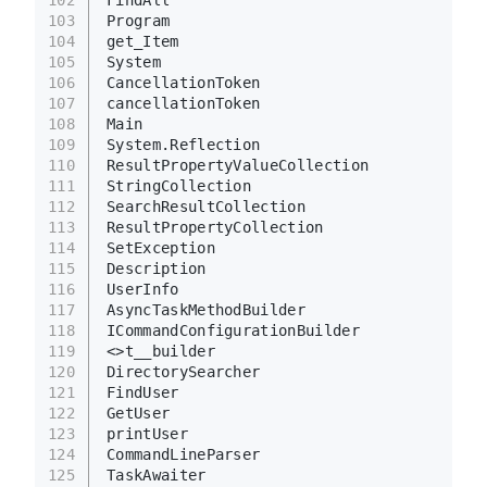
FindAll
103
Program
104
get_Item
105
System
106
CancellationToken
107
cancellationToken
108
Main
109
System.Reflection
110
ResultPropertyValueCollection
111
StringCollection
112
SearchResultCollection
113
ResultPropertyCollection
114
SetException
115
Description
116
UserInfo
117
AsyncTaskMethodBuilder
118
ICommandConfigurationBuilder
119
<>t__builder
120
DirectorySearcher
121
FindUser
122
GetUser
123
printUser
124
CommandLineParser
125
TaskAwaiter