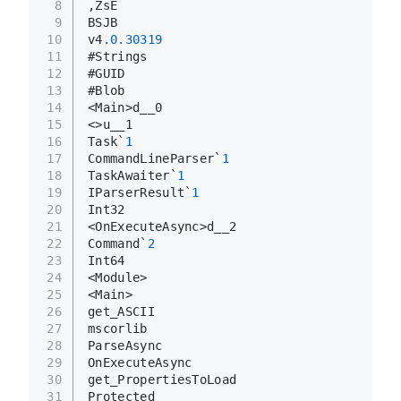
8
,ZsE
9
BSJB
10
v4
.0
.30319
11
#Strings
12
#GUID
13
#Blob
14
<Main>d__0
15
<>u__1
16
Task`
1
17
CommandLineParser`
1
18
TaskAwaiter`
1
19
IParserResult`
1
20
Int32
21
<OnExecuteAsync>d__2
22
Command`
2
23
Int64
24
<Module>
25
<Main>
26
get_ASCII
27
mscorlib
28
ParseAsync
29
OnExecuteAsync
30
get_PropertiesToLoad
31
Protected