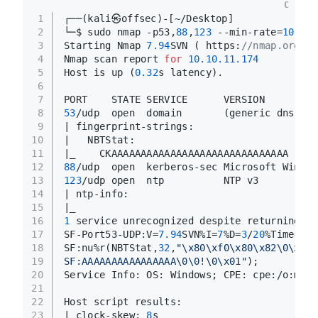
C
1
┌──(kali㉿offsec)-[~/Desktop]
2
└─$ sudo nmap -p53,
88
,
123
 --min-rate=
10000
3
Starting Nmap 
7.94
SVN ( https:
//nmap.org ) 
4
Nmap scan report 
for
10.10
.11
.174
5
Host is up (
0.32
s latency).
6
7
PORT    STATE SERVICE      VERSION
8
53
/udp  open  domain       (generic dns res
9
| fingerprint-strings: 
10
|   NBTStat: 
11
|_    CKAAAAAAAAAAAAAAAAAAAAAAAAAAAAAA
12
88
/udp  open  kerberos-sec Microsoft Window
13
123
/udp open  ntp          NTP v3
14
| ntp-info: 
15
|_  
16
1
 service unrecognized despite returning da
17
SF-Port53-UDP:V=
7.94
SVN%I=
7
%D=
3
/
20
%Time=
65F
18
SF:nu%r(NBTStat,
32
,
"\x80\xf0\x80\x82\0\x01\
19
SF:AAAAAAAAAAAAAAAA\0\0!\0\x01"
);
20
Service Info: OS: Windows; CPE: cpe:/o:micr
21
22
Host script results:
23
|_clock-skew: 
8
s