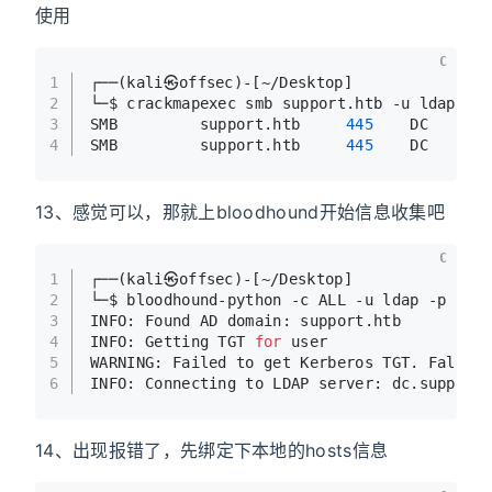
使用
C
1
┌──(kali㉿offsec)-[~/Desktop]
2
└─$ crackmapexec smb support.htb -u ldap -p
3
SMB         support.htb     
445
    DC      
4
SMB         support.htb     
445
    DC      
13、感觉可以，那就上bloodhound开始信息收集吧
C
1
┌──(kali㉿offsec)-[~/Desktop]
2
└─$ bloodhound-python -c ALL -u ldap -p 
'nv
3
INFO: Found AD domain: support.htb
4
INFO: Getting TGT 
for
 user
5
WARNING: Failed to get Kerberos TGT. Fallin
6
INFO: Connecting to LDAP server: dc.support
14、出现报错了，先绑定下本地的hosts信息