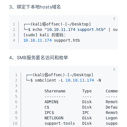
3、绑定下本地hosts域名
C
1
┌──(kali㉿offsec)-[~/Desktop]
2
└─$ echo 
"10.10.11.174 support.htb"
 | sudo 
3
[sudo] kali 的密码：
4
10.10
.11
.174
 support.htb
4、SMB服务匿名访问和枚举
C
1
┌──(kali㉿offsec)-[~/Desktop]
2
└─$ smbclient -L 
10.10
.11
.174
 -N           
3
4
        Sharename       Type      Comment
5
        ---------       ----      -------
6
        ADMIN$          Disk      Remote Ad
7
        C$              Disk      Default s
8
        IPC$            IPC       Remote IP
9
        NETLOGON        Disk      Logon ser
10
        support-tools   Disk      support s