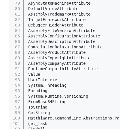
79
AsyncStateMachineAttribute
80
DefaultValueAttribute
81
AssemblyTrademarkAttribute
82
TargetFrameworkAttribute
83
DebuggerHiddenAttribute
84
AssemblyFileVersionAttribute
85
AssemblyConfigurationAttribute
86
AssemblyDescriptionAttribute
87
CompilationRelaxationsAttribute
88
AssemblyProductAttribute
89
AssemblyCopyrightAttribute
90
AssemblyCompanyAttribute
91
RuntimeCompatibilityAttribute
92
value
93
UserInfo.exe
94
System.Threading
95
Encoding
96
System.Runtime.Versioning
97
FromBase64String
98
ToString
99
GetString
100
MatthiWare.CommandLine.Abstractions.Parsin
101
get_Task
102