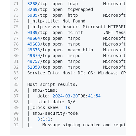
71
3268
/tcp  open  ldap          Microsoft Win
72
3269
/tcp  open  tcpwrapped
73
5985
/tcp  open  http          Microsoft HTT
74
|_http-title: Not Found
75
|_http-server-header: Microsoft-HTTPAPI/
2.0
76
9389
/tcp  open  mc-nmf        .NET Message 
77
49664
/tcp open  msrpc         Microsoft Win
78
49668
/tcp open  msrpc         Microsoft Win
79
49676
/tcp open  ncacn_http    Microsoft Win
80
49679
/tcp open  msrpc         Microsoft Win
81
49757
/tcp open  msrpc         Microsoft Win
82
51350
/tcp open  msrpc         Microsoft Win
83
Service Info: Host: DC; OS: Windows; CPE: c
84
85
Host script results:
86
| smb2-time: 
87
|   date: 
2024
-03
-20
T08:
41
:
54
88
|_  start_date: N/A
89
|_clock-skew: 
-1
s
90
| smb2-security-mode: 
91
|   
3
:
1
:
1
: 
92
|_    Message signing enabled and required