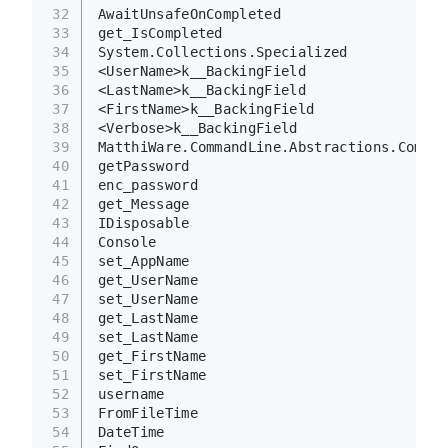
32
AwaitUnsafeOnCompleted
33
get_IsCompleted
34
System.Collections.Specialized
35
<UserName>k__BackingField
36
<LastName>k__BackingField
37
<FirstName>k__BackingField
38
<Verbose>k__BackingField
39
MatthiWare.CommandLine.Abstractions.Comman
40
getPassword
41
enc_password
42
get_Message
43
IDisposable
44
Console
45
set_AppName
46
get_UserName
47
set_UserName
48
get_LastName
49
set_LastName
50
get_FirstName
51
set_FirstName
52
username
53
FromFileTime
54
DateTime