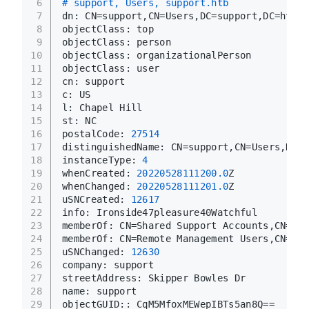
6
# support, Users, support.htb
7
dn: CN=support,CN=Users,DC=support,DC=htb
8
objectClass: top
9
objectClass: person
10
objectClass: organizationalPerson
11
objectClass: user
12
cn: support
13
c: US
14
l: Chapel Hill
15
st: NC
16
postalCode: 
27514
17
distinguishedName: CN=support,CN=Users,DC=s
18
instanceType: 
4
19
whenCreated: 
20220528111200.0
Z
20
whenChanged: 
20220528111201.0
Z
21
uSNCreated: 
12617
22
info: Ironside47pleasure40Watchful
23
memberOf: CN=Shared Support Accounts,CN=Use
24
memberOf: CN=Remote Management Users,CN=Bui
25
uSNChanged: 
12630
26
company: support
27
streetAddress: Skipper Bowles Dr
28
name: support
29
objectGUID:: CqM5MfoxMEWepIBTs5an8Q==