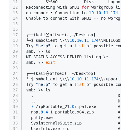
11
        SYSVOL          Disk      Logon ser
12
Reconnecting with SMB1 
for
 workgroup listin
13
do_connect: Connection to 
10.10
.11
.174
 fail
14
Unable to connect with SMB1 -- no workgroup
15
16
17
┌──(kali㉿offsec)-[~/Desktop]
18
└─$ smbclient \\\\
10.10
.11
.174
\\NETLOGON -N
19
Try 
"help"
 to get a 
list
 of possible comman
20
smb: \> ls
21
NT_STATUS_ACCESS_DENIED listing \*
22
smb: \> 
exit
23
24
┌──(kali㉿offsec)-[~/Desktop]
25
└─$ smbclient \\\\
10.10
.11
.174
\\support-too
26
Try 
"help"
 to get a 
list
 of possible comman
27
smb: \> ls
28
  .                                   D    
29
  ..                                  D    
30
7
-ZipPortable_21
.07
.paf.exe         A  
28
31
  npp
.8
.4
.1
.portable.x64.zip          A  
54
32
  putty.exe                           A  
12
33
  SysinternalsSuite.zip               A 
481
34
  UserInfo.exe.zip                    A   
2