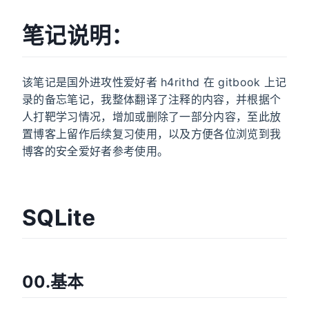
笔记说明：
该笔记是国外进攻性爱好者 h4rithd 在 gitbook 上记
录的备忘笔记，我整体翻译了注释的内容，并根据个
人打靶学习情况，增加或删除了一部分内容，至此放
置博客上留作后续复习使用，以及方便各位浏览到我
博客的安全爱好者参考使用。
SQLite
00.基本