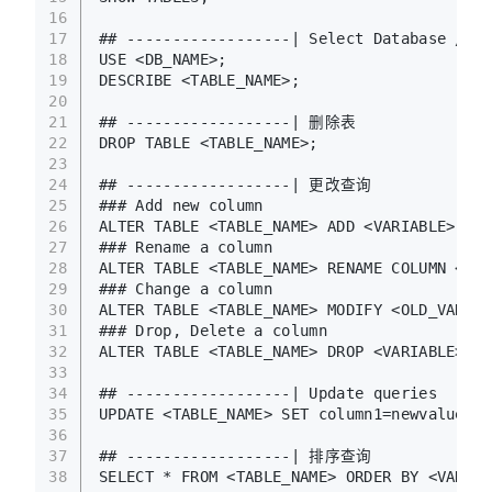
16
17
## ------------------| Select Database / Ta
18
USE <DB_NAME>;
19
DESCRIBE <TABLE_NAME>;
20
21
## ------------------| 删除表 
22
DROP TABLE <TABLE_NAME>;
23
24
## ------------------| 更改查询
25
### Add new column 
26
ALTER TABLE <TABLE_NAME> ADD <VARIABLE> <DA
27
### Rename a column
28
ALTER TABLE <TABLE_NAME> RENAME COLUMN <NEW
29
### Change a column
30
ALTER TABLE <TABLE_NAME> MODIFY <OLD_VARIAB
31
### Drop, Delete a column
32
ALTER TABLE <TABLE_NAME> DROP <VARIABLE>;
33
34
## ------------------| Update queries
35
UPDATE <TABLE_NAME> SET column1=newvalue1, 
36
37
## ------------------| 排序查询
38
SELECT * FROM <TABLE_NAME> ORDER BY <VARIAB