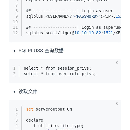
7
8
## ------------------| Login as user
9
sqlplus <USERNAME>/
'<PASSWORD>'
@<IP>:
1521
/X
10
11
## ------------------| Login as superuser
12
sqlplus scott/tiger@
10.10
.10
.82
:
1521
/XE as 
SQLPLUSS 查询数据
C
1
select * from session_privs;
2
select * from user_role_privs;
读取文件
C
1
set
 serveroutput ON
2
3
declare
4
   f utl_file.file_type;