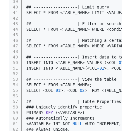
39
40
## ------------------| Limit query
41
SELECT * FROM <TABLE_NAME> LIMIT <VALUE>,<V
42
43
## ------------------| Filter or search 
for
44
SELECT * FROM <TABLE_NAME> WHERE <condition
45
46
## ------------------| Matching a certain p
47
SELECT * FROM <TABLE_NAME> WHERE <VARIABLE>
48
49
## ------------------| Insert data to table
50
INSERT INTO <TABLE_NAME> VALUES (<COL
-01
_VA
51
INSERT INTO <TABLE_NAME>(<COL
-01
>, <COL
-02
>
52
53
## ------------------| View the table
54
SELECT * FROM <TABLE_NAME>;
55
SELECT <COL
-01
>, <COL
-02
> FROM <TABLE_NAME>
56
57
## ------------------| Table Properties
58
### Uniquely identify propertie
59
PRIMARY 
KEY
(<VARIABLE>)
60
### Automatically Increments 
61
<VARIABLE> INT NOT 
NULL
 AUTO_INCREMENT,
62
### Always unique.