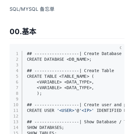
SQL/MYSQL 备忘单
00.基本
C
1
## ------------------| Create Database
2
CREATE DATABASE <DB_NAME>;
3
4
## ------------------| Create Table
5
CREATE TABLE <TABLE_NAME> (
6
    <VARIABLE> <DATA_TYPE>,
7
    <VARIABLE> <DATA_TYPE>,
8
    );
9
10
## ------------------| Create user and pass
11
CREATE USER 
'<USER>'
@
'<IP>'
 IDENTIFIED BY 
'
12
13
## ------------------| Show Database / Tabl
14
SHOW DATABASES;
15
SHOW TABLES;