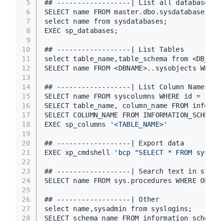
5
## ------------------| List all databases
6
SELECT name FROM master.dbo.sysdatabases;
7
select name from sysdatabases;
8
EXEC sp_databases;
9
10
## ------------------| List Tables
11
select table_name,table_schema from <DB_NAM
12
SELECT name FROM <DBNAME>..sysobjects WHERE
13
14
## ------------------| List Column Names 
15
SELECT name FROM syscolumns WHERE id = (SEL
16
SELECT table_name, column_name FROM informa
17
SELECT COLUMN_NAME FROM INFORMATION_SCHEMA.
18
EXEC sp_columns 
'<TABLE_NAME>'
19
20
## ------------------| Export data
21
EXEC xp_cmdshell 
'bcp "SELECT * FROM sysfil
22
23
## ------------------| Search text in store
24
SELECT name FROM sys.procedures WHERE Objec
25
26
## ------------------| Other
27
select name,sysadmin from syslogins;
28
SELECT schema_name FROM information_schema.