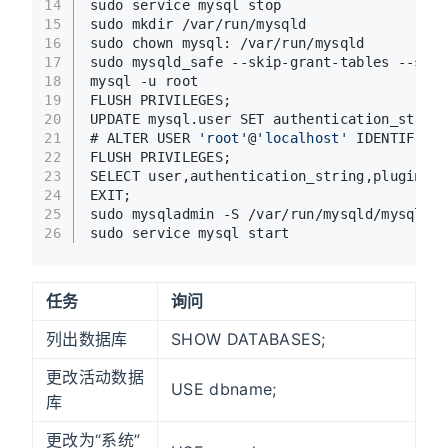
14
sudo service mysql stop
15
sudo mkdir /var/run/mysqld
16
sudo chown mysql: /var/run/mysqld
17
sudo mysqld_safe --skip-grant-tables --skip
18
mysql -u root
19
FLUSH PRIVILEGES;
20
UPDATE mysql.user SET authentication_string
21
# ALTER USER 
'root'
@
'localhost'
 IDENTIFIED 
22
FLUSH PRIVILEGES;
23
SELECT user,authentication_string,plugin,ho
24
EXIT;
25
sudo mysqladmin -S /var/run/mysqld/mysqld.s
26
sudo service mysql start
任务
询问
列出数据库
SHOW DATABASES;
更改活动数据
USE dbname;
库
更改为“系统”