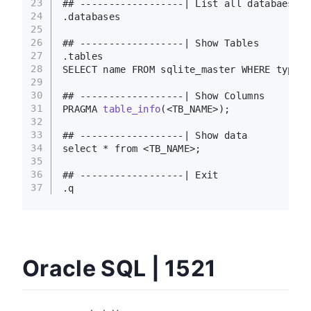
23
## ------------------| List all databaeses
24
.databases
25
26
## ------------------| Show Tables
27
.tables
28
SELECT name FROM sqlite_master WHERE type=
'
29
30
## ------------------| Show Columns
31
PRAGMA 
table_info
(<TB_NAME>)
;
32
33
## ------------------| Show data
34
select * from <TB_NAME>;
35
36
## ------------------| Exit
37
.q
Oracle SQL | 1521