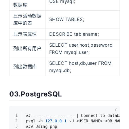
USE mysql;
数据库
显示活动数据
SHOW TABLES;
库中的表
显示表属性
DESCRIBE tablename;
SELECT user,host,password
列出所有用户
FROM mysql.user;
SELECT host,db,user FROM
列出数据库
mysql.db;
03.PostgreSQL
C
1
## ------------------| Connect to database
2
psql -h 
127.0
.0
.1
 -U <USER_NAME> <DB_NAME>
3
### Using php