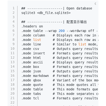
C
1
## ------------------| Open database
2
sqlite3 <db_file.sqlite3>
3
4
## ------------------| 配置显示输出
5
.headers on
6
.mode table --wrap 
200
 --wordwrap off --noq
7
.mode column    # Displays each row in a ta
8
.mode 
list
      # Displays each row as a 
li
9
.mode line      # Similar to 
list
 mode, but
10
.mode csv       # Outputs query results in 
11
.mode insert    # Formats query results as 
12
.mode html      # Outputs query results in 
13
.mode ascii     # Displays query results in
14
.mode box       # Formats query results int
15
.mode json      # Outputs query results in 
16
.mode markdown  # Formats query results in 
17
.mode qbox      # Variant of the box mode, 
18
.mode quote     # This mode quotes all valu
19
.mode table     # This mode formats query r
20
.mode tabs      # This mode separates colum
21
.mode tcl       # Formats query results as 
22