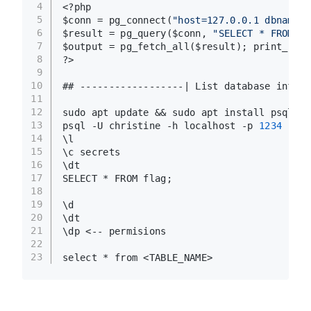
4
<?php
5
$conn = pg_connect(
"host=127.0.0.1 dbname=<
6
$result = pg_query($conn, 
"SELECT * FROM <D
7
$output = pg_fetch_all($result); print_r($o
8
?>
9
10
## ------------------| List database inform
11
12
sudo apt update && sudo apt install psql
13
psql -U christine -h localhost -p 
1234
14
\l
15
\c secrets
16
\dt
17
SELECT * FROM flag;
18
19
\d
20
\dt
21
\dp <-- permisions
22
23
select * from <TABLE_NAME>