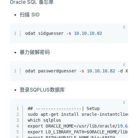
Oracle SQL 备忘单
扫描 SID
C
1
odat sidguesser -s 
10.10
.10
.82
暴力破解密码
C
1
odat passwordguesser -s 
10.10
.10
.82
 -d XE -
登录SQPLUS数据库
C
1
## ------------------| Setup
2
sudo apt-get install oracle-instantclient-s
3
which sqlplus
4
export ORACLE_HOME=/usr/lib/oracle/
19.6
/cli
5
export LD_LIBRARY_PATH=$ORACLE_HOME/lib
6
export PATH=$ORACLE_HOME/bin:$PATH