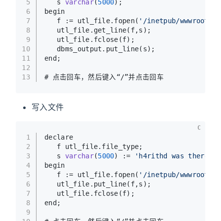
5
   s 
varchar
(
5000
)
;
6
begin
7
   f := utl_file.fopen(
'/inetpub/wwwroot'
,
'
8
   utl_file.get_line(f,s);
9
   utl_file.fclose(f);
10
   dbms_output.put_line(s);
11
end;
12
13
# 点击回车，然后键入“/”并点击回车
写入文件
C
1
declare
2
   f utl_file.file_type;
3
   s 
varchar
(
5000
)
 := 
'h4rithd was there'
;
4
begin
5
   f := utl_file.fopen(
'/inetpub/wwwroot'
,
'
6
   utl_file.put_line(f,s);
7
   utl_file.fclose(f);
8
end;
9