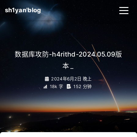
sh1yan'blog
数据库攻防-h4rithd-2024.05.09版
本
_
2024年6月2日 晚上
18k 字
152 分钟