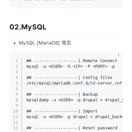
02.MySQL
MySQL [MariaDB] 常见
C
1
## ------------------| Remote Connect 
2
mysql -u <USER> -h <IP> -P <PORT> -p
3
4
## ------------------| Config files
5
/etc/mysql/mariadb.conf.d/
50
-server.cnf
6
7
## ------------------| Backup
8
mysqldump -u <USER> -p drupal > drupal_back
9
10
## ------------------| Import
11
mysql -u <USER> -p drupal < drupal_backup.s
12
13
## ------------------| Reset password